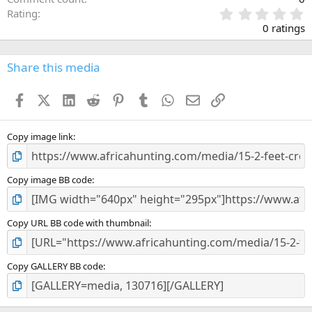
0
Rating
.
0 ratings
0
0
s
Share this media
t
a
Facebook
X (Twitter)
LinkedIn
Reddit
Pinterest
Tumblr
WhatsApp
Email
Link
r
(
s
)
Copy image link
Copy image BB code
Copy URL BB code with thumbnail
Copy GALLERY BB code