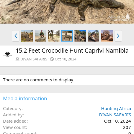
e
x
v
t
P
N
r
e
e
x
15.2 Feet Crocodile Hunt Caprivi Namibia
v
t
DIVAN SAFARIS
Oct 10, 2024
There are no comments to display.
Media information
Category
Hunting Africa
Added by
DIVAN SAFARIS
Date added
Oct 10, 2024
View count
207
Comment count
0