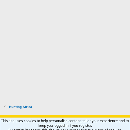
Hunting Africa
Support AfricaHunting.com
Advertise
Subscribe
Contact us
This site uses cookies to help personalise content, tailor your experience and to
Terms
Privacy policy
Help
Home
R
keep you logged in if you register.
S