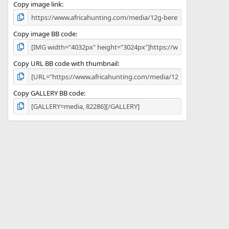
)
Copy image link
Copy image BB code
Copy URL BB code with thumbnail
Copy GALLERY BB code