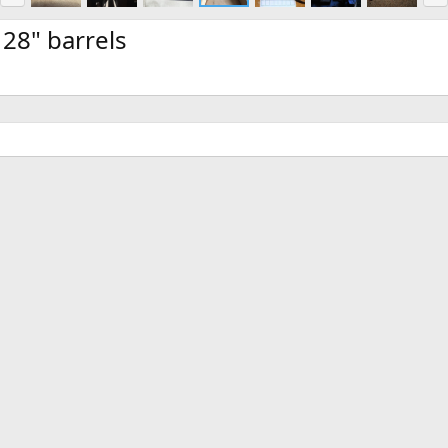
e
x
v
t
28" barrels