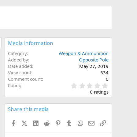
Media information
Category
Weapon & Ammunition
Added by
Opposite Pole
Date added
May 27, 2019
View count
534
Comment count
0
0
Rating
.
0 ratings
0
0
s
Share this media
t
a
Facebook
X (Twitter)
LinkedIn
Reddit
Pinterest
Tumblr
WhatsApp
Email
Link
r
(
s