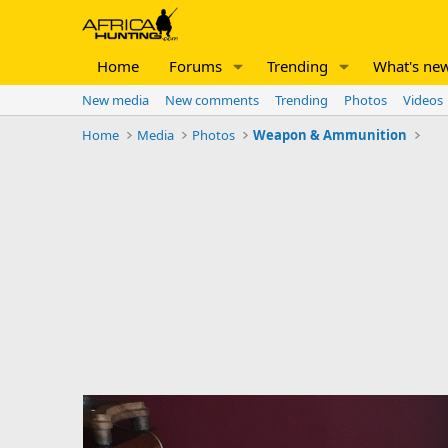
Home
Forums
Trending
What's ne
New media
New comments
Trending
Photos
Videos
Home
Media
Photos
Weapon & Ammunition