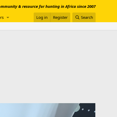
mmunity & resource for hunting in Africa since 2007
rs
Log in
Register
Search