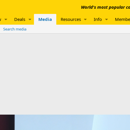
World's most popular co
w
Deals
Media
Resources
Info
Membe
Search media