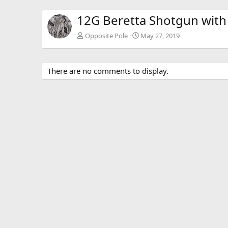
12G Beretta Shotgun with 
Opposite Pole
May 27, 2019
There are no comments to display.