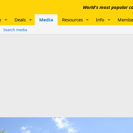
World's most popular co
w
Deals
Media
Resources
Info
Membe
Search media