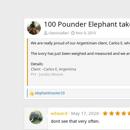
100 Pounder Elephant ta
classicsafari
Nov 9, 2010
We are really proud of our Argentinian client, Carlos E. w
The ivory has just been weighed and measured and we are 
Details:
Client - Carlos E, Argentina
PH - Jumbo Moore
Elephant left tusk:
Circumference - 21.5&quot;
elephantmaster29
R
From the lip - 63&quot;
e
Total tusk length - 93&quot;
a
Length of nerve - 59&quot;
c
Weight - 46.6 kg or 102.5 lbs
edward
May 17, 2020
t
i
dont see that very often.
Elephant right tusk:
o
Circumference - 21&quot;
n