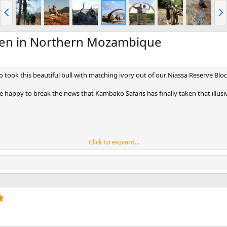
P
N
r
e
e
x
v
t
ken in Northern Mozambique
ho took this beautiful bull with matching ivory out of our Niassa Reserve Blo
happy to break the news that Kambako Safaris has finally taken that illusi
Click to expand...
5
.
0
0