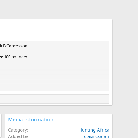
ck B Concession.
ve 100 pounder.
Media information
Category
Hunting Africa
Added by
classicsafari