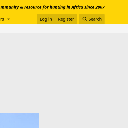
mmunity & resource for hunting in Africa since 2007
rs
Log in
Register
Search