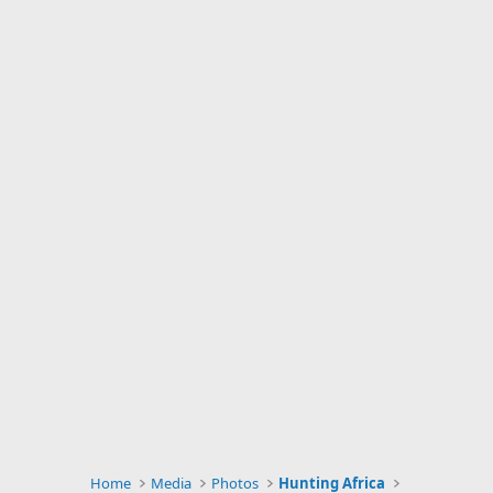
Home
Media
Photos
Hunting Africa