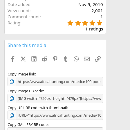
Date added
Nov 9, 2010
View count
2,001
Comment count
1
5
Rating
.
dentical tusks. A 3rd bull with slightly longer tusks but
1 ratings
0
re is no other destination like the Niassa Reserve for truly
0
s
Share this media
t
a
Facebook
X (Twitter)
LinkedIn
Reddit
Pinterest
Tumblr
WhatsApp
Email
Link
r
(
s
)
Copy image link
Copy image BB code
Copy URL BB code with thumbnail
Copy GALLERY BB code