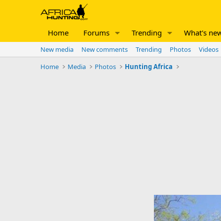
Home
Forums
Trending
What's ne
New media
New comments
Trending
Photos
Videos
Home
Media
Photos
Hunting Africa