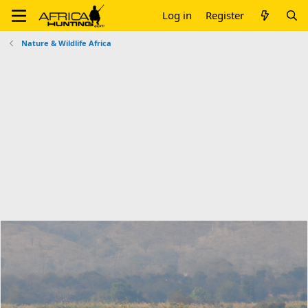
Log in
Register
Nature & Wildlife Africa