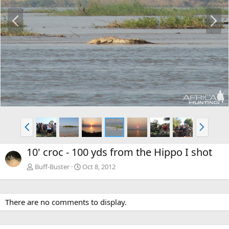
P
N
r
e
e
x
v
t
P
N
r
e
e
x
10' croc - 100 yds from the Hippo I shot
v
t
Buff-Buster
Oct 8, 2012
There are no comments to display.