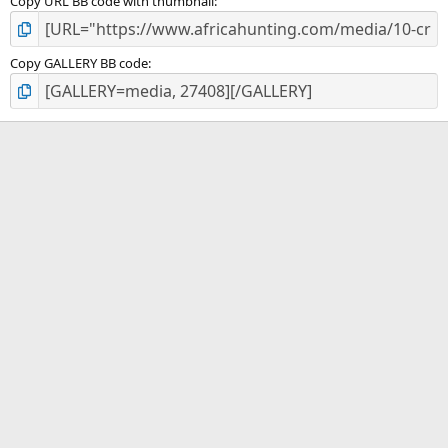
Copy URL BB code with thumbnail
Copy GALLERY BB code