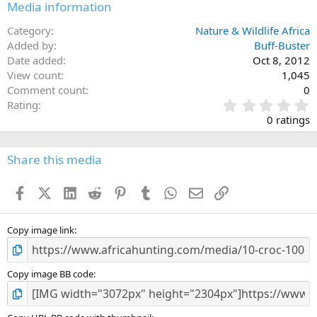
Media information
Category
Nature & Wildlife Africa
Added by
Buff-Buster
Date added
Oct 8, 2012
View count
1,045
Comment count
0
0
Rating
.
0 ratings
0
0
s
Share this media
t
a
Facebook
X (Twitter)
LinkedIn
Reddit
Pinterest
Tumblr
WhatsApp
Email
Link
r
(
s
)
Copy image link
Copy image BB code