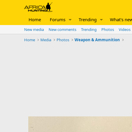
Home
Forums
Trending
What's ne
New media
New comments
Trending
Photos
Videos
Home
Media
Photos
Weapon & Ammunition