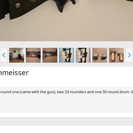
P
N
r
e
e
x
v
t
chmeisser
0 round one (came with the gun), two 33 rounders and one 50 round drum. So f