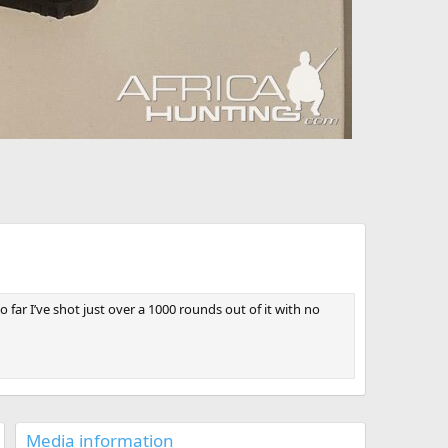
ar I’ve shot just over a 1000 rounds out of it with no
Media information