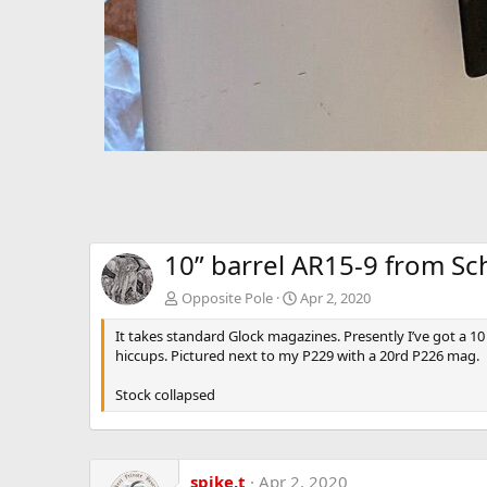
10” barrel AR15-9 from S
Opposite Pole
Apr 2, 2020
It takes standard Glock magazines. Presently I’ve got a 1
hiccups. Pictured next to my P229 with a 20rd P226 mag.
Stock collapsed
spike.t
Apr 2, 2020