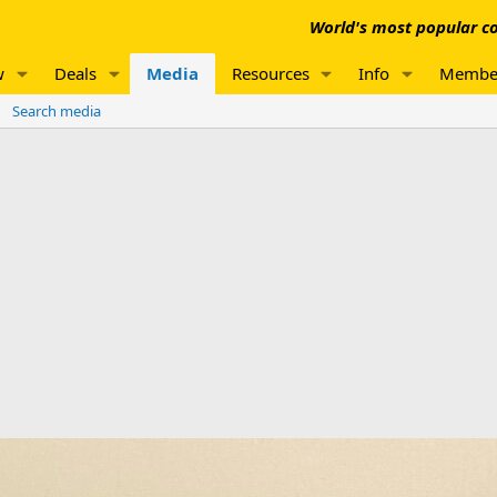
World's most popular co
w
Deals
Media
Resources
Info
Membe
Search media