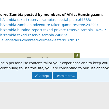
eserve Zambia posted by members of AfricaHunting.com:
s/zambia-takeri-reserve-zambias-special-place.64683/
ds/zambia-zambian-adventure-takeri-game-reserve.24291/
s/zambia-hunting-report-takeri-private-reserve-zambia.16298/
ds/zambia-takeri-reserve-zambia.24065/
.eller-safaris-coenraad-vermaak-safaris.32091/
 help personalise content, tailor your experience and to keep you 
continuing to use this site, you are consenting to our use of cook
Accept
Learn more…
ia.com