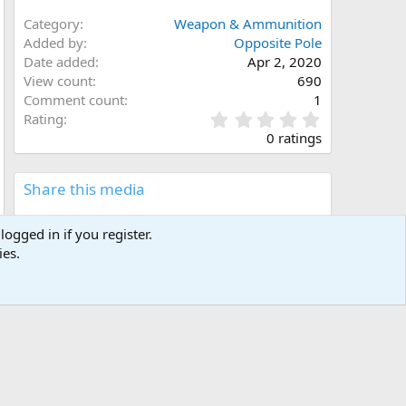
Category
Weapon & Ammunition
Added by
Opposite Pole
Date added
Apr 2, 2020
View count
690
Comment count
1
0
Rating
.
0 ratings
0
0
s
Share this media
t
a
Facebook
X (Twitter)
LinkedIn
Reddit
Pinterest
Tumblr
WhatsApp
Email
Link
r
logged in if you register.
(
ies.
s
)
Copy image link
Copy image BB code
Copy URL BB code with thumbnail