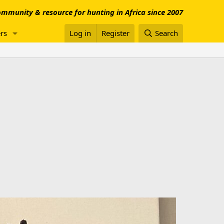
mmunity & resource for hunting in Africa since 2007
rs
Log in
Register
Search