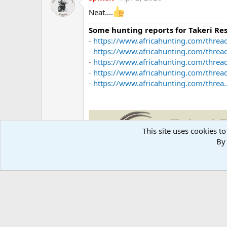
Neat....
Some hunting reports for Takeri R
-
https://www.africahunting.com/thread
-
https://www.africahunting.com/threa
-
https://www.africahunting.com/thread
-
https://www.africahunting.com/threa
-
https://www.africahunting.com/threa..
This site uses cookies to
By 
Takeri Reserve Zambia
Mike Taylor -
mike@takerireservezamb
www.TakeriReserveZambia.com