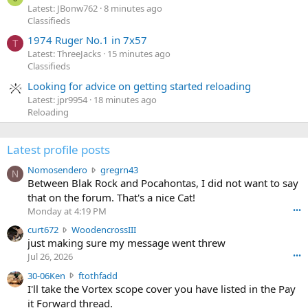
Latest: JBonw762
8 minutes ago
Classifieds
1974 Ruger No.1 in 7x57
T
Latest: ThreeJacks
15 minutes ago
Classifieds
Looking for advice on getting started reloading
Latest: jpr9954
18 minutes ago
Reloading
Latest profile posts
N
Nomosendero
gregrn43
N
o
Between Blak Rock and Pocahontas, I did not want to say
m
that on the forum. That's a nice Cat!
o
Monday at 4:19 PM
•••
s
c
curt672
WoodencrossIII
e
u
just making sure my message went threw
n
r
d
Jul 26, 2026
•••
t
e
3
30-06Ken
ftothfadd
6
r
0
I'll take the Vortex scope cover you have listed in the Pay
7
o
-
it Forward thread.
2
w