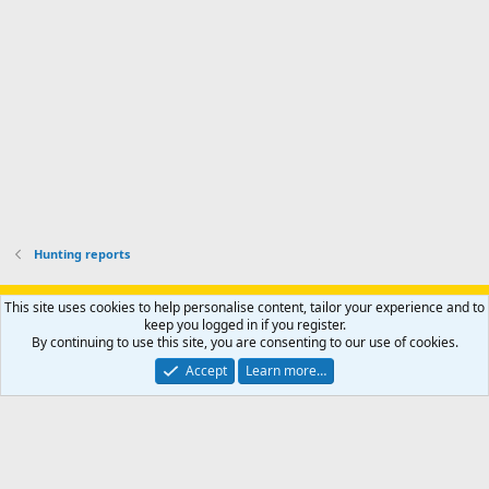
o
u
o
f
n
f
i
t
i
l
e
l
e
r
e
.
'
.
s
p
r
o
f
i
l
Hunting reports
e
.
Support AfricaHunting.com
Advertise
Subscribe
Contact us
This site uses cookies to help personalise content, tailor your experience and to
Terms
Privacy policy
Help
Home
R
keep you logged in if you register.
S
By continuing to use this site, you are consenting to our use of cookies.
S
®
Community platform by XenForo
© 2010-2024 XenForo Ltd.
Accept
Learn more…
Copyright © 2007-2025 AfricaHunting.com. All Rights Reserved.