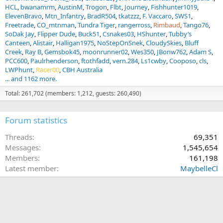
HCL
bwanamrm
AustinM
Trogon
Flbt
Journey
Fishhunter1019
ElevenBravo
Mtn_Infantry
BradR504
tkatzzz
F. Vaccaro
SWS1
Freetrade
CO_mtnman
Tundra Tiger
rangerross
Rimbaud
Tango76
SoDak Jay
Flipper Dude
Buck51
Csnakes03
HShunter
Tubby’s
Canteen
Alistair
Halligan1975
NoStepOnSnek
CloudySkies
Bluff
Creek
Ray B
Gemsbok45
moonrunner02
Wes350
JBonw762
Adam S
PCC600
Paulrhenderson
ftothfadd
vern.284
Ls1cwby
Cooposo
cls
LWPhunt
Racer00
CBH Australia
... and 1162 more.
Total: 261,702 (members: 1,212, guests: 260,490)
Forum statistics
Threads
69,351
Messages
1,545,654
Members
161,198
Latest member
MaybelleCl