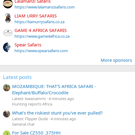
Lalamanzi Safaris
https://www.lalamanzisafaris.com
LIAM URRY SAFARIS
https://liamurrysafaris.co.za
GAME 4 AFRICA SAFARIS
https://www.game4africa.co.za
Spear Safaris
https://www.spearsafaris.com
More sponsors
Latest posts
MOZAMBIQUE: THAT'S AFRICA SAFARI -
Elephant/Buffalo/Crocodile
Latest: bwanamrm
4 minutes ago
Hunting reports Africa
What's the riskiest stunt you've ever pulled?
Latest: Flipper Dude
4 minutes ago
General chat
For Sale CZ550 .375HH
J