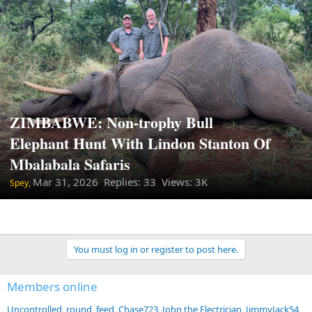
ZIMBABWE: Non-trophy Bull
Elephant Hunt With Lindon Stanton Of
Mbalabala Safaris
Mar 31, 2026
Replies: 33 Views: 3K
Spey,
You must log in or register to post here.
Members online
Uncontrolled_round_feed
Chase723
John the Electrician
JimmyJack54