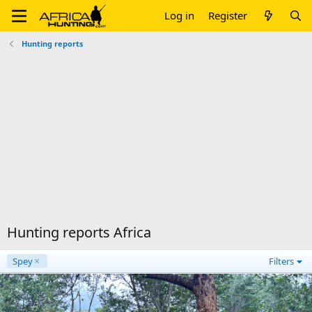
Log in
Register
Hunting reports
Hunting reports Africa
Spey
Filters