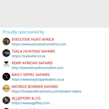
Proudly sponsored by
EXECUTIVE HUNT AFRICA
https://www.executivehuntafrica.com
TSALA HUNTING SAFARIS
https://tsalasafari.co.za
KEMP AFRICAN SAFARIS
http://www.kempafricansafaris.com
BAYLY SIPPEL SAFARIS
https://www.baylysippelsafaris.co.za
MEYRICK BOWKER SAFARIS
https://bowkerafricanhunts.com/bowker-safaris
W.J.JEFFERY & CO.
https://www.wjjeffery.com