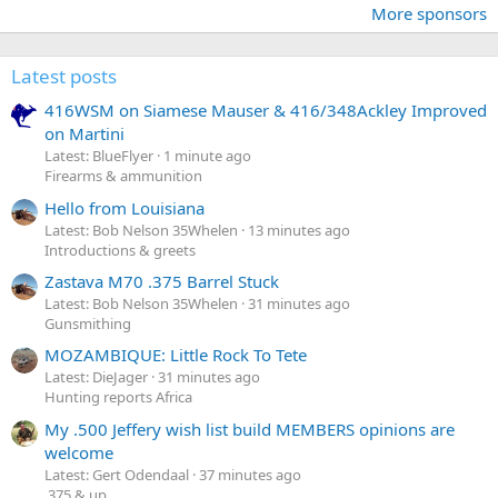
More sponsors
Latest posts
416WSM on Siamese Mauser & 416/348Ackley Improved
on Martini
Latest: BlueFlyer
1 minute ago
Firearms & ammunition
Hello from Louisiana
Latest: Bob Nelson 35Whelen
13 minutes ago
Introductions & greets
Zastava M70 .375 Barrel Stuck
Latest: Bob Nelson 35Whelen
31 minutes ago
Gunsmithing
MOZAMBIQUE: Little Rock To Tete
Latest: DieJager
31 minutes ago
Hunting reports Africa
My .500 Jeffery wish list build MEMBERS opinions are
welcome
Latest: Gert Odendaal
37 minutes ago
.375 & up