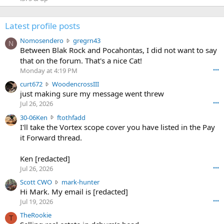
Latest profile posts
N
Nomosendero
gregrn43
N
o
Between Blak Rock and Pocahontas, I did not want to say
m
that on the forum. That's a nice Cat!
o
Monday at 4:19 PM
•••
s
c
curt672
WoodencrossIII
e
u
just making sure my message went threw
n
r
d
Jul 26, 2026
•••
t
e
3
30-06Ken
ftothfadd
6
r
0
I'll take the Vortex scope cover you have listed in the Pay
7
o
-
it Forward thread.
2
w
0
w
r
6
r
o
Ken [redacted]
K
o
t
Jul 26, 2026
•••
e
t
e
n
S
Scott CWO
mark-hunter
e
o
w
c
Hi Mark. My email is [redacted]
o
n
r
o
n
Jul 19, 2026
•••
g
o
t
W
r
TheRookie
t
t
T
o
e