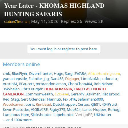
Year Later - KHOMAS HIGHLAND
HUNTING SAFARIS
May 11, 2026
Replies: 26 Views: 2K
station7fireman,
You must log in or register to post here.
Members online
cmk
BlueFlyer
Divernhunter
Huge
Sarg
SWARA
AfricaHunting.com
yumastepside
Falmike
jpg
Dan458
DieJager
LimbNoMo
odonata
AustinM
BFaucett
mrbrandonlarson
ChooChoo404
Bob Nelson
35Whelen
Chris Burger
HUNTROMANIA
FARO EAST NORTH
CAMEROON
Commonwealth
CZDiesel
GerardV
Azklmsr
Piet Brood
Red_Stag
Gert Odendaal
HannuS
Tex .416
Safariman5000
Woodcarver
boris
Rimbaud
Dutchtrapper
Certus
KJE81
404Pruitt
Kevin Peacocke
VIGILAIRE
Rigby375
Moe324
Lance Hopper
Buhog
Luminous Ham
Slickshooter
Lopehunter
VertigoBE
UKHunter
... and 1004 more.