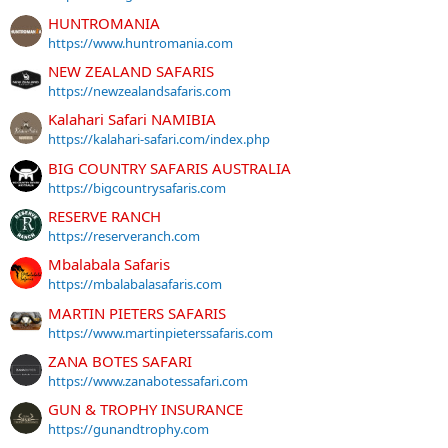
HUNTROMANIA
https://www.huntromania.com
NEW ZEALAND SAFARIS
https://newzealandsafaris.com
Kalahari Safari NAMIBIA
https://kalahari-safari.com/index.php
BIG COUNTRY SAFARIS AUSTRALIA
https://bigcountrysafaris.com
RESERVE RANCH
https://reserveranch.com
Mbalabala Safaris
https://mbalabalasafaris.com
MARTIN PIETERS SAFARIS
https://www.martinpieterssafaris.com
ZANA BOTES SAFARI
https://www.zanabotessafari.com
GUN & TROPHY INSURANCE
https://gunandtrophy.com