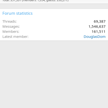
Total: 351,331 (members: 1,054, guests: 350,277)
Forum statistics
Threads
69,387
Messages
1,546,637
Members
161,511
Latest member
DouglasDom