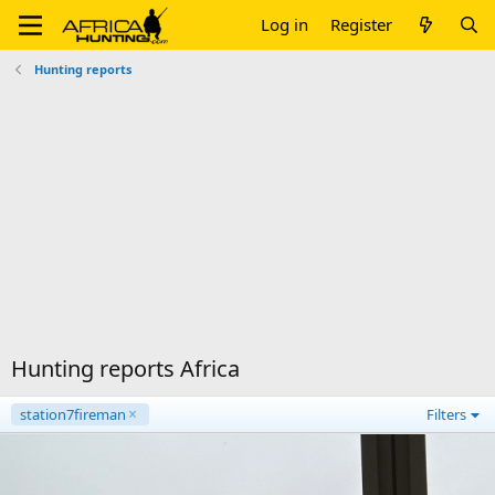
Log in
Register
Hunting reports
Hunting reports Africa
station7fireman
Filters