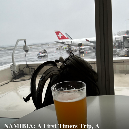
NAMIBIA: A First Timers Trip, A