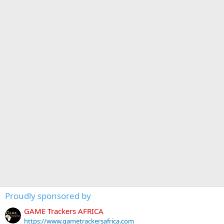
Proudly sponsored by
GAME Trackers AFRICA
https://www.gametrackersafrica.com