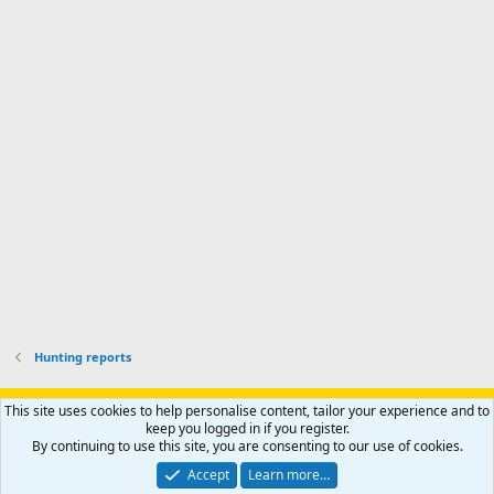
d
a
I
i
'
r
'
l
s
k
s
e
p
-
p
.
r
h
r
o
u
o
f
n
f
i
t
i
l
e
l
e
r
e
.
'
.
s
p
r
o
f
i
l
Hunting reports
e
.
Support AfricaHunting.com
Advertise
Subscribe
Contact us
This site uses cookies to help personalise content, tailor your experience and to
Terms
Privacy policy
Help
Home
R
keep you logged in if you register.
S
By continuing to use this site, you are consenting to our use of cookies.
S
®
Community platform by XenForo
© 2010-2024 XenForo Ltd.
Accept
Learn more…
Copyright © 2007-2025 AfricaHunting.com. All Rights Reserved.