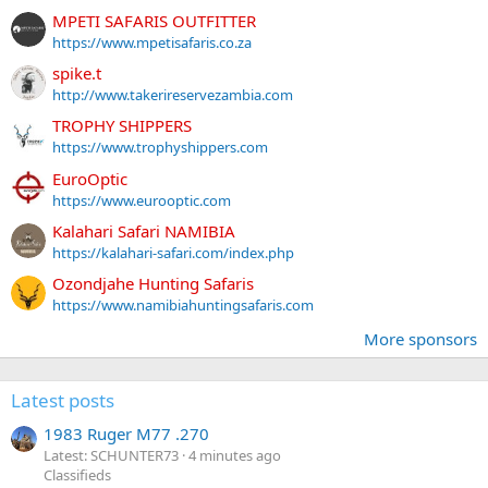
MPETI SAFARIS OUTFITTER
https://www.mpetisafaris.co.za
spike.t
http://www.takerireservezambia.com
TROPHY SHIPPERS
https://www.trophyshippers.com
EuroOptic
https://www.eurooptic.com
Kalahari Safari NAMIBIA
https://kalahari-safari.com/index.php
Ozondjahe Hunting Safaris
https://www.namibiahuntingsafaris.com
More sponsors
Latest posts
1983 Ruger M77 .270
Latest: SCHUNTER73
4 minutes ago
Classifieds