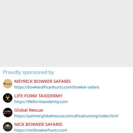
Proudly sponsored by
MEYRICK BOWKER SAFARIS
https://bowkerafricanhunts.com/bowker-safaris
LIFE-FORM TAXIDERMY
https://lifeformtaxidermy.com
Global Rescue
https://partner.globalrescue.com/africahunting/index.html
NICK BOWKER SAFARIS
https://nickbowkerhunts.com