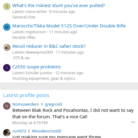
What's the riskiest stunt you've ever pulled?
S
Latest: steve white
8 minutes ago
General chat
Marocchi/Tikka Model 512S Over/Under Double Rifle
M
Latest: mgstucson
11 minutes ago
Double rifles
Recoil reducer in B&C safari stock?
Latest: deewayne2003
11 minutes ago
.375 & up
Cz550 scope problems
S
Latest: Schüler Jumbo
12 minutes ago
Hunting equipment, gear & optics
Latest profile posts
N
Nomosendero
gregrn43
N
o
Between Blak Rock and Pocahontas, I did not want to say
m
that on the forum. That's a nice Cat!
o
Monday at 4:19 PM
•••
s
c
curt672
WoodencrossIII
e
u
just making sure my message went threw
n