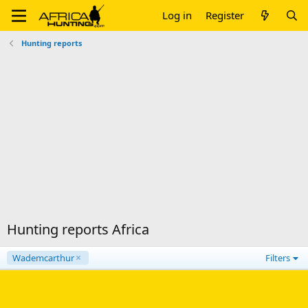
Log in
Register
Hunting reports
Hunting reports Africa
Wademcarthur
Filters