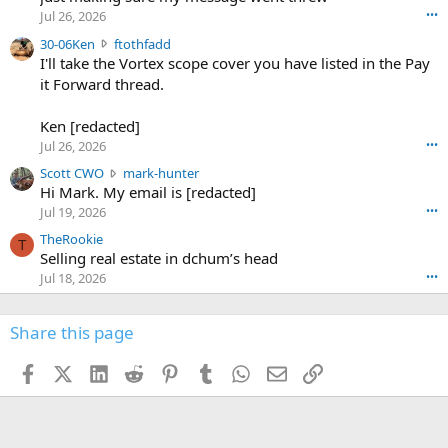
r
d
Jul 26, 2026
•••
t
e
3
30-06Ken
ftothfadd
6
r
0
I'll take the Vortex scope cover you have listed in the Pay
7
o
-
it Forward thread.
2
w
0
w
r
6
r
o
Ken [redacted]
K
o
t
Jul 26, 2026
•••
e
t
e
n
S
Scott CWO
mark-hunter
e
o
w
c
Hi Mark. My email is [redacted]
o
n
r
o
n
Jul 19, 2026
•••
g
o
t
W
r
TheRookie
t
t
T
o
e
Selling real estate in dchum’s head
e
C
o
g
o
Jul 18, 2026
•••
W
d
r
n
O
e
n
f
w
n
4
Share this page
t
r
c
3
o
o
r
'
t
t
Facebook
X (Twitter)
LinkedIn
Reddit
Pinterest
Tumblr
WhatsApp
Email
Link
o
s
h
e
s
p
f
o
s
r
a
n
I
o
d
m
I
f