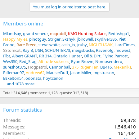
You must log in or register to post here.
Members online
MLindsay
grand veneur
migrabill
KMG Hunting Safaris
Redfishga1
Happy Myles
pinotguy
Striger
Skshyk
jbirdwell
skydiver386
Piet
Brood
Rare Breed
steve white
cash_tx
jruby
NIGHTHAWK
HardTimes
SStomcat
Ray B
USN
SCHUNTER73
meigsbucks
Ravenofg
mdwest
Flbt
Albert GRANT
RR 314
Ontario Hunter
Oil & Dirt
Flying.Parrott
Wes350
Red_Stag
Altitude sickness
Ryan Brown
Nomosendero
sureshot375
Hogpatrol
Cannonball
375 Ruger Fan
BB416
Mekaniks
Rifleman97
Andrew62
MauserDuff
Jason Miller
mgstucson
Bskelton54
odonata
hoytcanon
... and 1078 more.
Total: 314,646 (members: 1,128, guests: 313,518)
Forum statistics
Threads
69,378
Messages
1,546,410
Members
161,434