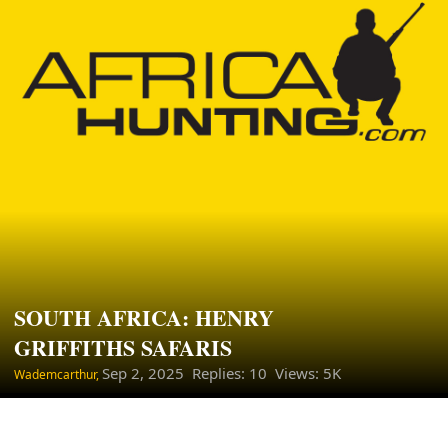
SOUTH AFRICA: HENRY
GRIFFITHS SAFARIS
Sep 2, 2025
Replies: 10 Views: 5K
Wademcarthur,