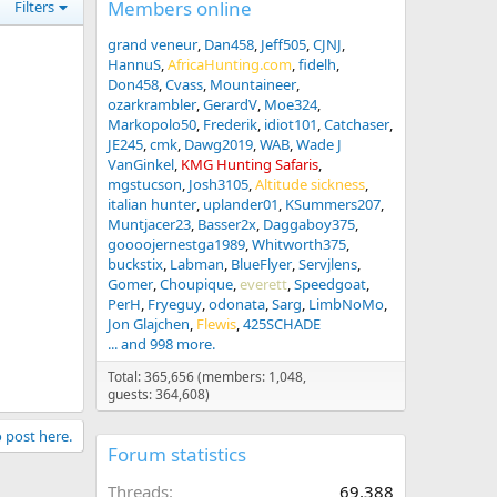
Members online
Filters
grand veneur
Dan458
Jeff505
CJNJ
HannuS
AfricaHunting.com
fidelh
Don458
Cvass
Mountaineer
ozarkrambler
GerardV
Moe324
Markopolo50
Frederik
idiot101
Catchaser
JE245
cmk
Dawg2019
WAB
Wade J
VanGinkel
KMG Hunting Safaris
mgstucson
Josh3105
Altitude sickness
italian hunter
uplander01
KSummers207
Muntjacer23
Basser2x
Daggaboy375
goooojernestga1989
Whitworth375
buckstix
Labman
BlueFlyer
Servjlens
Gomer
Choupique
everett
Speedgoat
PerH
Fryeguy
odonata
Sarg
LimbNoMo
Jon Glajchen
Flewis
425SCHADE
... and 998 more.
Total: 365,656 (members: 1,048,
guests: 364,608)
o post here.
Forum statistics
Threads
69,388