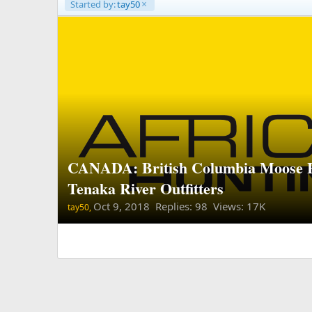
Started by:
tay50
CANADA: British Columbia Moose 
Tenaka River Outfitters
Oct 9, 2018
Replies: 98 Views: 17K
tay50,