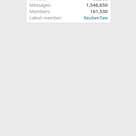
Messages
1,546,650
Members
161,530
Latest member
ReubenTaw