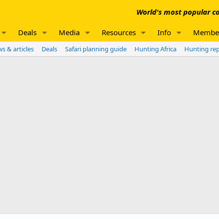
World's most popular co
Deals
Media
Resources
Info
Membe
s & articles
Deals
Safari planning guide
Hunting Africa
Hunting re