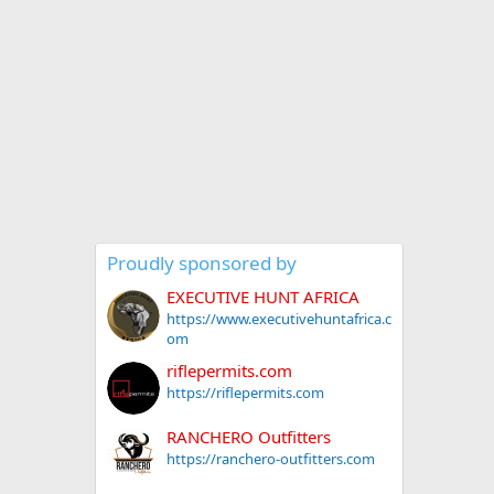
Proudly sponsored by
EXECUTIVE HUNT AFRICA
https://www.executivehuntafrica.c
om
riflepermits.com
https://riflepermits.com
RANCHERO Outfitters
https://ranchero-outfitters.com