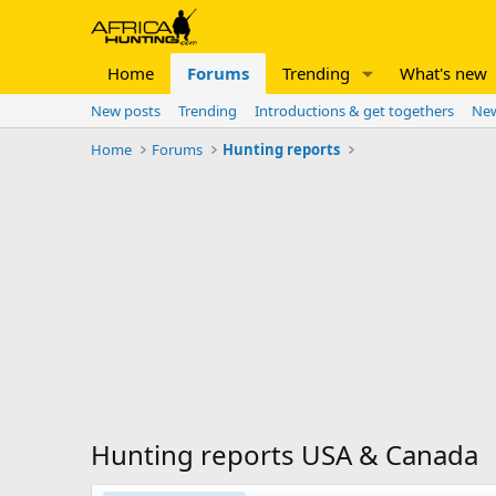
Home
Forums
Trending
What's new
New posts
Trending
Introductions & get togethers
New
Home
Forums
Hunting reports
Hunting reports USA & Canada