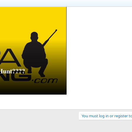
Hunt????
You must log in or register t