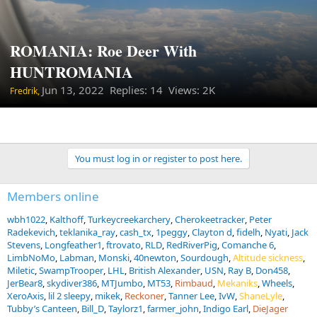
ROMANIA: Roe Deer With
HUNTROMANIA
Jun 13, 2022
Replies: 14 Views: 2K
Fredrik,
You must log in or register to post here.
Members online
wbh1022
Kalthoff
Turkeycreekarchery
Cherokeetracker
Peter
Radekevich
teklanika_ray
cash_tx
1peggy
Clayton d
fidelh
Nyati
Jack
Stevens
Longfeather1
ftrovato
RLD
RedRiverPig
Comanche 6
LimbNoMo
Labman
Monski
40newton
Sourdough
Altitude sickness
Miletic
SwampTrooper
LHL
British Alexander
USN
Ray B
Don458
JerBear8
skydiver386
MTJumbo
MT53
Rimbaud
Mekaniks
Wheels
XeroAxis
lil 2 sleepy
mikek
Reckoner
Tanner Lee
IvW
ShaneLyle
Tubby’s Canteen
Bill_D
Taylorz1
farmer_john
Indigo Earl
DieJager