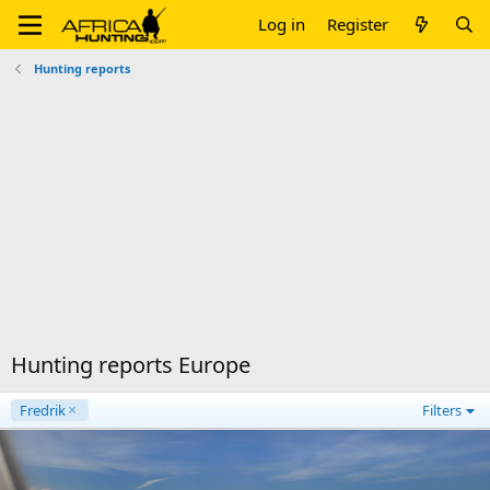
Log in
Register
Hunting reports
Hunting reports Europe
Fredrik
Filters