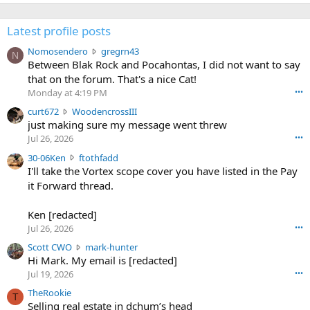
Latest profile posts
N
Nomosendero
gregrn43
N
o
Between Blak Rock and Pocahontas, I did not want to say
m
that on the forum. That's a nice Cat!
o
Monday at 4:19 PM
•••
s
c
curt672
WoodencrossIII
e
u
just making sure my message went threw
n
r
d
Jul 26, 2026
•••
t
e
3
30-06Ken
ftothfadd
6
r
0
I'll take the Vortex scope cover you have listed in the Pay
7
o
-
it Forward thread.
2
w
0
w
r
6
r
o
Ken [redacted]
K
o
t
Jul 26, 2026
•••
e
t
e
n
S
Scott CWO
mark-hunter
e
o
w
c
Hi Mark. My email is [redacted]
o
n
r
o
n
Jul 19, 2026
•••
g
o
t
W
r
TheRookie
t
t
T
o
e
Selling real estate in dchum’s head
e
C