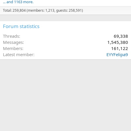
... and 1163 more.
Total: 259,804 (members: 1,213, guests: 258,591)
Forum statistics
Threads
69,338
Messages
1,545,380
Members
161,122
Latest member
EYYFelipa9