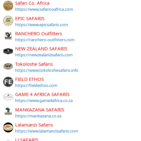
Safari Co. Africa
https://www.safaricoafrica.com
EPIC SAFARIS
https://www.epicsafaris.com
RANCHERO Outfitters
https://ranchero-outfitters.com
NEW ZEALAND SAFARIS
https://newzealandsafaris.com
Tokoloshe Safaris
https://www.tokoloshesafaris.info
FIELD ETHOS
https://fieldethos.com
GAME 4 AFRICA SAFARIS
https://www.game4africa.co.za
MANKAZANA SAFARIS
https://mankazana.co.za
Lalamanzi Safaris
https://www.lalamanzisafaris.com
LJ SAFARIS