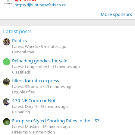
https://ljhuntingsafaris.co.za
More sponsors
Latest posts
Politics
Latest: Wheels
8 minutes ago
General chat
Reloading goodies for sale
L
Latest: Longfeather1
11 minutes ago
Classifieds
fillers for nitro express
Latest: SStomcat
13 minutes ago
Double rifles
470 NE Crimp or Not
Latest: Daryl S
13 minutes ago
Reloading
European Styled Sporting Rifles in the US?
Latest: Muskox
16 minutes ago
Firearms & ammunition