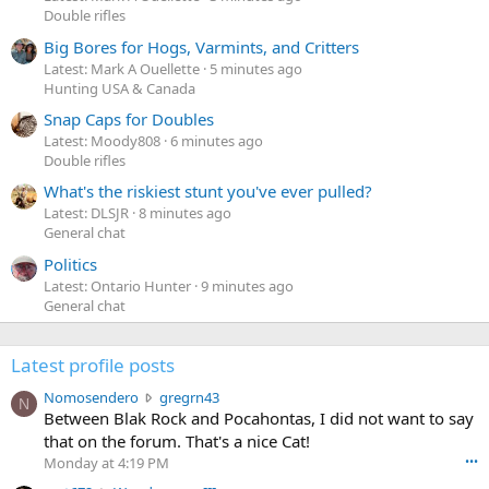
Double rifles
Big Bores for Hogs, Varmints, and Critters
Latest: Mark A Ouellette
5 minutes ago
Hunting USA & Canada
Snap Caps for Doubles
Latest: Moody808
6 minutes ago
Double rifles
What's the riskiest stunt you've ever pulled?
Latest: DLSJR
8 minutes ago
General chat
Politics
Latest: Ontario Hunter
9 minutes ago
General chat
Latest profile posts
N
Nomosendero
gregrn43
N
o
Between Blak Rock and Pocahontas, I did not want to say
m
that on the forum. That's a nice Cat!
o
Monday at 4:19 PM
•••
s