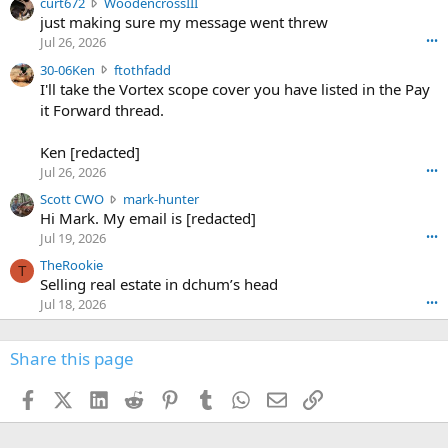
c
curt672
WoodencrossIII
e
u
just making sure my message went threw
n
r
d
Jul 26, 2026
•••
t
e
3
30-06Ken
ftothfadd
6
r
0
I'll take the Vortex scope cover you have listed in the Pay
7
o
-
it Forward thread.
2
w
0
w
r
6
r
o
Ken [redacted]
K
o
t
Jul 26, 2026
•••
e
t
e
n
S
Scott CWO
mark-hunter
e
o
w
c
Hi Mark. My email is [redacted]
o
n
r
o
n
Jul 19, 2026
•••
g
o
t
W
r
TheRookie
t
t
T
o
e
Selling real estate in dchum’s head
e
C
o
g
o
Jul 18, 2026
•••
W
d
r
n
O
e
n
f
w
n
4
Share this page
t
r
c
3
o
o
r
'
t
t
Facebook
X (Twitter)
LinkedIn
Reddit
Pinterest
Tumblr
WhatsApp
Email
Link
o
s
h
e
s
p
f
o
s
r
a