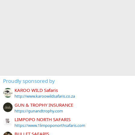
Proudly sponsored by
KAROO WILD Safaris
http://www.karoowildsafaris.co.za
GUN & TROPHY INSURANCE
https://gunandtrophy.com
LIMPOPO NORTH SAFARIS
https://www.1limpoponorthsafaris.com
BULLET SAFARIS