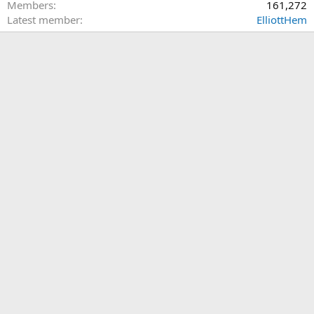
Members
161,272
Latest member
ElliottHem