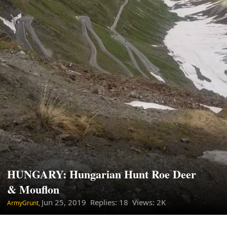
HUNGARY: Hungarian Hunt Roe Deer
& Mouflon
Jun 25, 2019
Replies: 18 Views: 2K
ArmyGrunt,