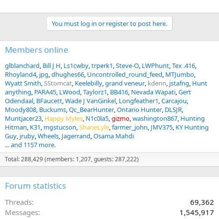
You must log in or register to post here.
Members online
glblanchard
Bill J H
Ls1cwby
trperk1
Steve-O
LWPhunt
Tex .416
Rhoyland4
jpg
dhughes66
Uncontrolled_round_feed
MTJumbo
Wyatt Smith
SStomcat
Keelebilly
grand veneur
kdenn
jstafng
Hunt
anything
PARA45
LWood
Taylorz1
BB416
Nevada Wapati
Gert
Odendaal
BFaucett
Wade J VanGinkel
Longfeather1
Carcajou
Moody808
Buckums
Qc_BearHunter
Ontario Hunter
DLSJR
Muntjacer23
Happy Myles
N1c0la5
gizmo
washington867
Hunting
Hitman
K31
mgstucson
ShaneLyle
farmer_john
JMV375
KY Hunting
Guy
jruby
Wheels
Jagerrand
Osama Mahdi
... and 1157 more.
Total: 288,429 (members: 1,207, guests: 287,222)
Forum statistics
Threads
69,362
Messages
1,545,917