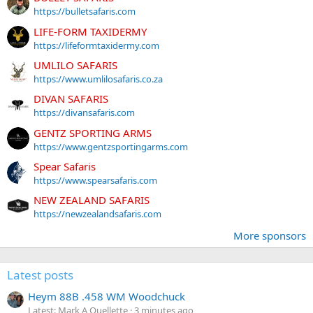
https://bulletsafaris.com
LIFE-FORM TAXIDERMY
https://lifeformtaxidermy.com
UMLILO SAFARIS
https://www.umlilosafaris.co.za
DIVAN SAFARIS
https://divansafaris.com
GENTZ SPORTING ARMS
https://www.gentzsportingarms.com
Spear Safaris
https://www.spearsafaris.com
NEW ZEALAND SAFARIS
https://newzealandsafaris.com
More sponsors
Latest posts
Heym 88B .458 WM Woodchuck
Latest: Mark A Ouellette
3 minutes ago