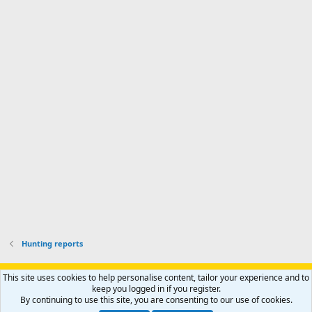
n
I
o
d
m
I
f
d
a
I
i
'
r
'
l
s
k
s
e
p
-
p
.
r
h
r
o
u
o
f
n
f
i
t
i
l
e
l
e
r
e
.
'
.
s
p
r
o
f
i
l
Hunting reports
e
.
Support AfricaHunting.com
Advertise
Subscribe
Contact us
This site uses cookies to help personalise content, tailor your experience and to
Terms
Privacy policy
Help
Home
R
keep you logged in if you register.
S
By continuing to use this site, you are consenting to our use of cookies.
S
®
Community platform by XenForo
© 2010-2024 XenForo Ltd.