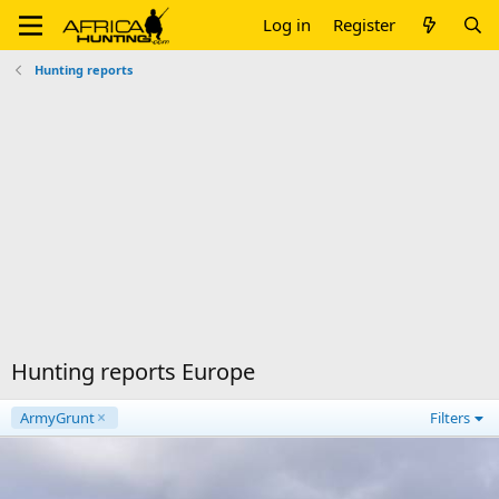
Log in
Register
Hunting reports
Hunting reports Europe
ArmyGrunt
Filters