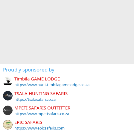
Proudly sponsored by
Timbila GAME LODGE
https://www.hunt.timbilagamelodge.co.za
TSALA HUNTING SAFARIS
https://tsalasafari.co.za
MPETI SAFARIS OUTFITTER
https://www.mpetisafaris.co.za
EPIC SAFARIS
https://www.epicsafaris.com