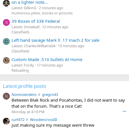
on a lighter note...
Latest: DillonG
2 minutes ago
Humorous jokes, stories or pictures
39 Boxes of 338 Federal
S
Latest: Snowball
12 minutes ago
Classifieds
Left hand savage Mark ll .17 mach 2 for sale
C
Latest: Charles.Williams04
15 minutes ago
Classifieds
Custom Made .510 bullets At Home
Latest: Fordy
17 minutes ago
Reloading
Latest profile posts
N
Nomosendero
gregrn43
N
o
Between Blak Rock and Pocahontas, I did not want to say
m
that on the forum. That's a nice Cat!
o
Monday at 4:19 PM
•••
s
c
curt672
WoodencrossIII
e
u
just making sure my message went threw
n