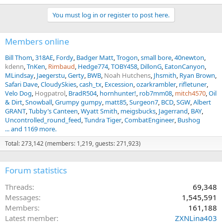
You must log in or register to post here.
Members online
Bill Thom
318AE
Fordy
Badger Matt
Trogon
small bore
40newton
kdenn
TnKen
Rimbaud
Hedge774
TOBY458
DillonG
EatonCanyon
MLindsay
Jaegerstu
Gerty
BWB
Noah Hutchens
Jhsmith
Ryan Brown
Safari Dave
CloudySkies
cash_tx
Excession
ozarkrambler
rifletuner
Velo Dog
Hogpatrol
BradR504
hornhunter!
rob7mm08
mitch4570
Oil
& Dirt
Snowball
Grumpy gumpy
matt85
Surgeon7
BCD
SGW
Albert
GRANT
Tubby’s Canteen
Wyatt Smith
meigsbucks
Jagerrand
BAY
Uncontrolled_round_feed
Tundra Tiger
CombatEngineer
Bushog
... and 1169 more.
Total: 273,142 (members: 1,219, guests: 271,923)
Forum statistics
Threads
69,348
Messages
1,545,591
Members
161,188
Latest member
ZXNLina403