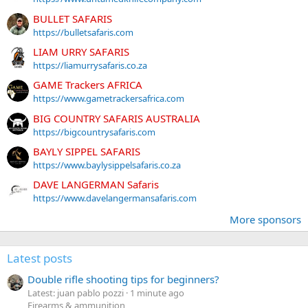
BULLET SAFARIS
https://bulletsafaris.com
LIAM URRY SAFARIS
https://liamurrysafaris.co.za
GAME Trackers AFRICA
https://www.gametrackersafrica.com
BIG COUNTRY SAFARIS AUSTRALIA
https://bigcountrysafaris.com
BAYLY SIPPEL SAFARIS
https://www.baylysippelsafaris.co.za
DAVE LANGERMAN Safaris
https://www.davelangermansafaris.com
More sponsors
Latest posts
Double rifle shooting tips for beginners?
Latest: juan pablo pozzi
1 minute ago
Firearms & ammunition