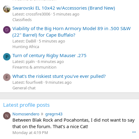
Swarovski EL 10x42 w/Accessories (Brand New)
Latest: crossfire3006
5 minutes ago
Classifieds
Viability of the Big Horn Armory Model 89 in .500 S&W
D
(22" Barrel) for Cape Buffalo?
Latest: DaBill
5 minutes ago
Hunting Africa
Turn of century Rigby Mauser .275
P
Latest: pjaln
6 minutes ago
Firearms & ammunition
What's the riskiest stunt you've ever pulled?
F
Latest: fourfive8
9 minutes ago
General chat
Latest profile posts
N
Nomosendero
gregrn43
N
o
Between Blak Rock and Pocahontas, I did not want to say
m
that on the forum. That's a nice Cat!
o
Monday at 4:19 PM
•••
s