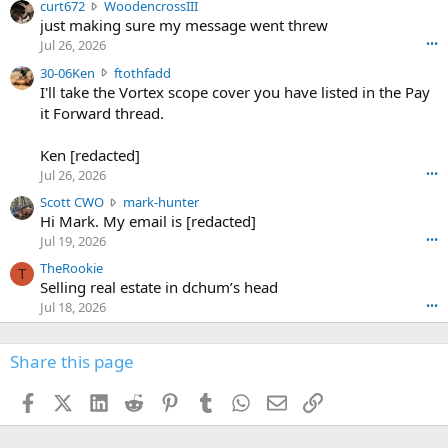
c
curt672
WoodencrossIII
e
u
just making sure my message went threw
n
r
d
Jul 26, 2026
•••
t
e
3
30-06Ken
ftothfadd
6
r
0
I'll take the Vortex scope cover you have listed in the Pay
7
o
-
it Forward thread.
2
w
0
w
r
6
r
o
Ken [redacted]
K
o
t
Jul 26, 2026
•••
e
t
e
n
S
Scott CWO
mark-hunter
e
o
w
c
Hi Mark. My email is [redacted]
o
n
r
o
n
Jul 19, 2026
•••
g
o
t
W
r
TheRookie
t
t
T
o
e
Selling real estate in dchum’s head
e
C
o
g
o
Jul 18, 2026
•••
W
d
r
n
O
e
n
f
w
n
4
Share this page
t
r
c
3
o
o
r
'
t
t
Facebook
X (Twitter)
LinkedIn
Reddit
Pinterest
Tumblr
WhatsApp
Email
Link
o
s
h
e
s
p
f
o
s
r