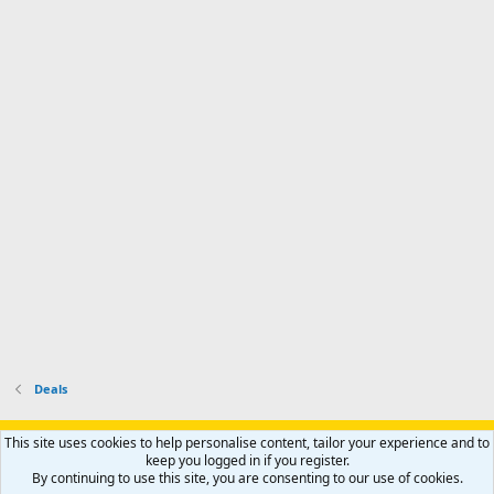
a
n
I
o
d
m
I
f
d
a
I
i
'
r
'
l
s
k
s
e
p
-
p
.
r
h
r
o
u
o
f
n
f
i
t
i
l
e
l
e
r
e
.
'
.
s
p
r
o
f
i
l
Deals
e
.
Support AfricaHunting.com
Advertise
Subscribe
Contact us
This site uses cookies to help personalise content, tailor your experience and to
Terms
Privacy policy
Help
Home
R
keep you logged in if you register.
S
By continuing to use this site, you are consenting to our use of cookies.
S
®