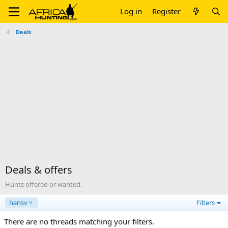
Log in
Register
Deals
Deals & offers
Hunts offered or wanted.
hansv
Filters
There are no threads matching your filters.