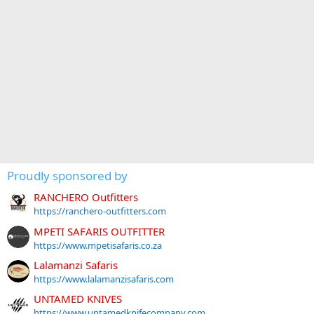
Proudly sponsored by
RANCHERO Outfitters
https://ranchero-outfitters.com
MPETI SAFARIS OUTFITTER
https://www.mpetisafaris.co.za
Lalamanzi Safaris
https://www.lalamanzisafaris.com
UNTAMED KNIVES
https://www.untamedknifecompany.com