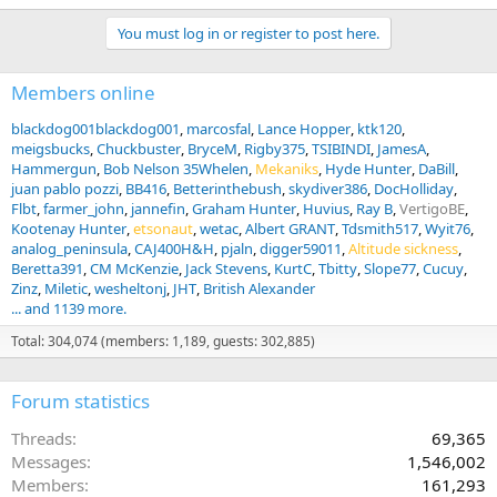
You must log in or register to post here.
Members online
blackdog001blackdog001
marcosfal
Lance Hopper
ktk120
meigsbucks
Chuckbuster
BryceM
Rigby375
TSIBINDI
JamesA
Hammergun
Bob Nelson 35Whelen
Mekaniks
Hyde Hunter
DaBill
juan pablo pozzi
BB416
Betterinthebush
skydiver386
DocHolliday
Flbt
farmer_john
jannefin
Graham Hunter
Huvius
Ray B
VertigoBE
Kootenay Hunter
etsonaut
wetac
Albert GRANT
Tdsmith517
Wyit76
analog_peninsula
CAJ400H&H
pjaln
digger59011
Altitude sickness
Beretta391
CM McKenzie
Jack Stevens
KurtC
Tbitty
Slope77
Cucuy
Zinz
Miletic
wesheltonj
JHT
British Alexander
... and 1139 more.
Total: 304,074 (members: 1,189, guests: 302,885)
Forum statistics
Threads
69,365
Messages
1,546,002
Members
161,293