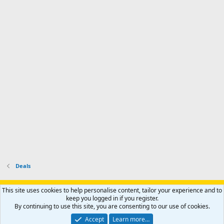
m
I
f
d
a
I
i
'
r
'
l
s
k
s
e
p
-
p
.
r
h
r
o
u
o
f
n
f
i
t
i
l
e
l
e
r
e
.
'
.
s
p
r
o
f
i
l
Deals
e
.
Support AfricaHunting.com
Advertise
Subscribe
Contact us
This site uses cookies to help personalise content, tailor your experience and to
Terms
Privacy policy
Help
Home
R
keep you logged in if you register.
S
By continuing to use this site, you are consenting to our use of cookies.
S
®
Community platform by XenForo
© 2010-2024 XenForo Ltd.
Accept
Learn more…
Copyright © 2007-2025 AfricaHunting.com. All Rights Reserved.