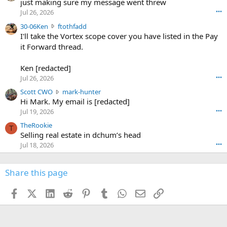
u
just making sure my message went threw
n
r
d
Jul 26, 2026
•••
t
e
3
30-06Ken
ftothfadd
6
r
0
I'll take the Vortex scope cover you have listed in the Pay
7
o
-
it Forward thread.
2
w
0
w
r
6
r
o
Ken [redacted]
K
o
t
Jul 26, 2026
•••
e
t
e
n
S
Scott CWO
mark-hunter
e
o
w
c
Hi Mark. My email is [redacted]
o
n
r
o
n
Jul 19, 2026
•••
g
o
t
W
r
TheRookie
t
t
T
o
e
Selling real estate in dchum’s head
e
C
o
g
o
Jul 18, 2026
•••
W
d
r
n
O
e
n
f
w
n
4
Share this page
t
r
c
3
o
o
r
'
t
t
Facebook
X (Twitter)
LinkedIn
Reddit
Pinterest
Tumblr
WhatsApp
Email
Link
o
s
h
e
s
p
f
o
s
r
a
n
I
o
d