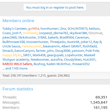
You must log in or register to post here.
Members online
Tubby’s Canteen
jpr9954
hornhunter!
Zinz
SCHUNTER73
ketlson
Cvass
Josh P
Andrew62
cooperjd
JBonw762
skydiver386
SStomcat
joker2400
Slickshooter
318AE
bakerb
BradR504
Caveman
Bullthrower338
HoosierHunter
ThreeJacks
AustinM
Joker12
Ray B
Uncle Sauce
Parkerpusher
bwanamrm
Albert GRANT
ftothfadd
DmacD
EatonCanyon
farmer_john
Doug3006
yamoon
Pole Pole
Happy Myles
SWS1
Mark458
gearguywb
Lopehunter
Maskell
Shotgun academy
Newboomer
autofire
CloudySkies
Hutch01
KAROO WILD Safaris
Bushog
Kaden McArthur
rhoward252
... and 1165 more.
Total: 258,197 (members: 1,215, guests: 256,982)
Forum statistics
Threads
69,351
Messages
1,545,647
Members
161,195