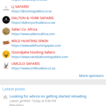
LJ SAFARIS
https://ljhuntingsafaris.co.za
DALTON & YORK SAFARIS
https://daltonyorksafaris.co.zw
Safari Co. Africa
https://www.safaricoafrica.com
WILD HUNTING SPAIN
https://www.wildhuntingspain.com
Ozondjahe Hunting Safaris
https://www.namibiahuntingsafaris.com
UMLILO SAFARIS
https://www.umlilosafaris.co.za
More sponsors
Latest posts
Looking for advice on getting started reloading
Latest: jpr9954
Today at 9:36 PM
Reloading