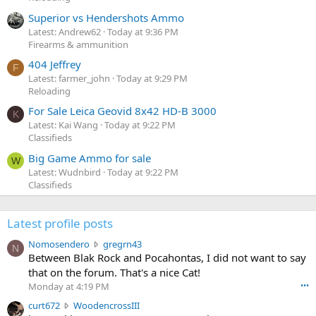
Superior vs Hendershots Ammo
Latest: Andrew62
Today at 9:36 PM
Firearms & ammunition
404 Jeffrey
F
Latest: farmer_john
Today at 9:29 PM
Reloading
For Sale Leica Geovid 8x42 HD-B 3000
K
Latest: Kai Wang
Today at 9:22 PM
Classifieds
Big Game Ammo for sale
W
Latest: Wudnbird
Today at 9:22 PM
Classifieds
Latest profile posts
N
Nomosendero
gregrn43
N
o
Between Blak Rock and Pocahontas, I did not want to say
m
that on the forum. That's a nice Cat!
o
Monday at 4:19 PM
•••
s
c
curt672
WoodencrossIII
e