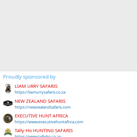
Proudly sponsored by
LIAM URRY SAFARIS
https://liamurrysafaris.co.za
NEW ZEALAND SAFARIS
https://newzealandsafaris.com
EXECUTIVE HUNT AFRICA
https://www.executivehuntafrica.com
Tally-Ho HUNTING SAFARIS
https://www.tallyho.co.za