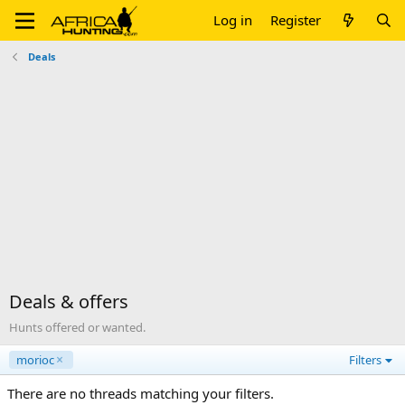
Log in
Register
Deals
Deals & offers
Hunts offered or wanted.
morioc
Filters
There are no threads matching your filters.