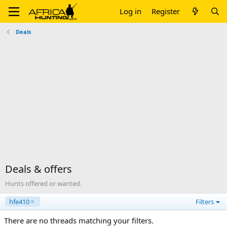
Log in
Register
Deals
Deals & offers
Hunts offered or wanted.
hfe410
Filters
There are no threads matching your filters.