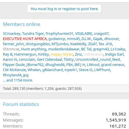
You must log in or register to post here.
Members online
SCmackey
Tundra Tiger
Trophyhunter01
VIGILAIRE
craigo07
EXECUTIVE HUNT AFRICA
godwincp
mms45
D.L.W.
Gajak
dhoover
farmer_john
shotgungibbs
MTJumbo
Keelebilly
ZG47
Tex .416
SStomcat
Hunt anything
modestbridalwear
BC Tal
gregrn43
Ls1cwby
Ray B
Hammergun
Kirkby
Happy Myles
Zinz
Odinsraven
Indigo Earl
Aaron N
csmcclain
Gert Odendaal
Tbitty
Uncontrolled_round_feed
Flipper Dude
JBonw762
dhughes66
Flbt
Bill J H
LWood
grand veneur
CM McKenzie
Whelen
glblanchard
trperk1
Steve-O
LWPhunt
Rhoyland4
jpg
... and 1154 more.
Total: 289,130 (members: 1,204, guests: 287,926)
Forum statistics
Threads
69,362
Messages
1,545,919
Members
161,272