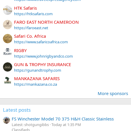
HTK Safaris
https://htksafaris.com
FARO EAST NORTH CAMEROON
https://faroeast.net
Safari Co. Africa
https://www.safaricoafrica.com
RIGBY
https://www.johnrigbyandco.com
GUN & TROPHY INSURANCE
https://gunandtrophy.com
MANKAZANA SAFARIS
https://mankazana.co.za
More sponsors
Latest posts
FS Winchester Model 70 375 H&H Classic Stainless
Latest: shotgungibbs
Today at 1:35 PM
Classifieds