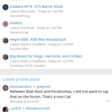
Zastava M70 .375 Barrel Stuck
M
Latest: MTJumbo
Today at 1:35 PM
Gunsmithing
Politics
F
Latest: fourfive8
Today at 1:32 PM
General chat
Heym 88B .458 WM Woodchuck
Latest: Mark A Ouellette
Today at 1:24 PM
Double rifles
Big Bores for Hogs, Varmints, and Critters
Latest: Mark A Ouellette
Today at 1:22 PM
Hunting USA & Canada
Latest profile posts
N
Nomosendero
gregrn43
N
o
Between Blak Rock and Pocahontas, I did not want to say
m
that on the forum. That's a nice Cat!
o
Monday at 4:19 PM
•••
s
c
curt672
WoodencrossIII
e