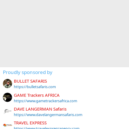
Proudly sponsored by
BULLET SAFARIS
https://bulletsafaris.com
GAME Trackers AFRICA
https://www.gametrackersafrica.com
DAVE LANGERMAN Safaris
https://www.davelangermansafaris.com
TRAVEL EXPRESS
https://www.travelexpressagency.com