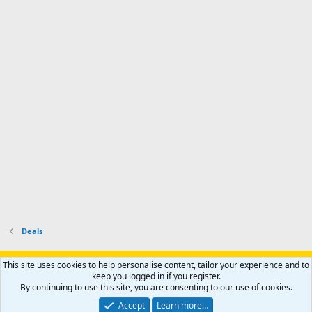
m
I
f
d
a
I
i
'
r
'
l
s
k
s
e
p
-
p
.
r
h
r
o
u
o
f
n
f
i
t
i
l
e
l
e
r
e
.
'
.
s
p
r
o
f
i
l
Deals
e
.
Support AfricaHunting.com
Advertise
Subscribe
Contact us
This site uses cookies to help personalise content, tailor your experience and to
Terms
Privacy policy
Help
Home
R
keep you logged in if you register.
S
By continuing to use this site, you are consenting to our use of cookies.
S
®
Community platform by XenForo
© 2010-2024 XenForo Ltd.
Accept
Learn more…
Copyright © 2007-2025 AfricaHunting.com. All Rights Reserved.