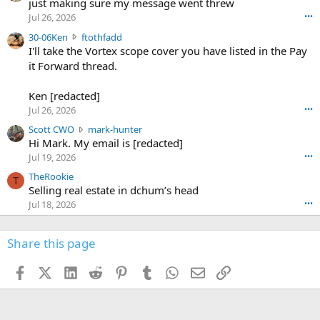
u
just making sure my message went threw
n
r
d
Jul 26, 2026
•••
t
e
3
30-06Ken
ftothfadd
6
r
0
I'll take the Vortex scope cover you have listed in the Pay
7
o
-
it Forward thread.
2
w
0
w
r
6
r
o
Ken [redacted]
K
o
t
Jul 26, 2026
•••
e
t
e
n
S
Scott CWO
mark-hunter
e
o
w
c
Hi Mark. My email is [redacted]
o
n
r
o
n
Jul 19, 2026
•••
g
o
t
W
r
TheRookie
t
t
T
o
e
Selling real estate in dchum’s head
e
C
o
g
o
Jul 18, 2026
•••
W
d
r
n
O
e
n
f
w
n
4
Share this page
t
r
c
3
o
o
r
'
t
t
Facebook
X (Twitter)
LinkedIn
Reddit
Pinterest
Tumblr
WhatsApp
Email
Link
o
s
h
e
s
p
f
o
s
r
a
n
I
o
d