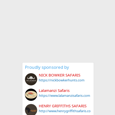
Proudly sponsored by
NICK BOWKER SAFARIS
https://nickbowkerhunts.com
Lalamanzi Safaris
https://www.lalamanzisafaris.com
HENRY GRIFFITHS SAFARIS
http://www.henrygriffithsafaris.co