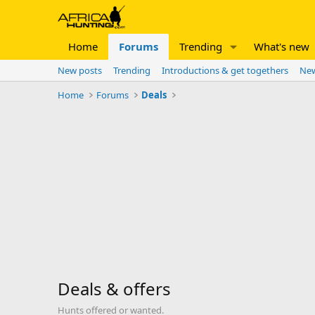
Home
Forums
Trending
What's new
New posts
Trending
Introductions & get togethers
New
Home
Forums
Deals
Deals & offers
Hunts offered or wanted.