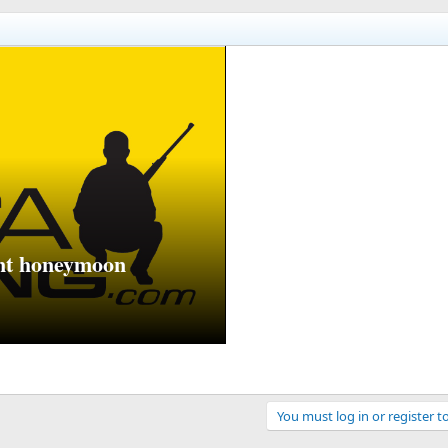
unt honeymoon
You must log in or register t