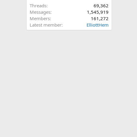
Threads
69,362
Messages
1,545,919
Members
161,272
Latest member
ElliottHem