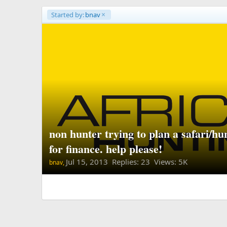
Started by:
bnav
non hunter trying to plan a safari/h
for finance. help please!
Jul 15, 2013
Replies: 23 Views: 5K
bnav,