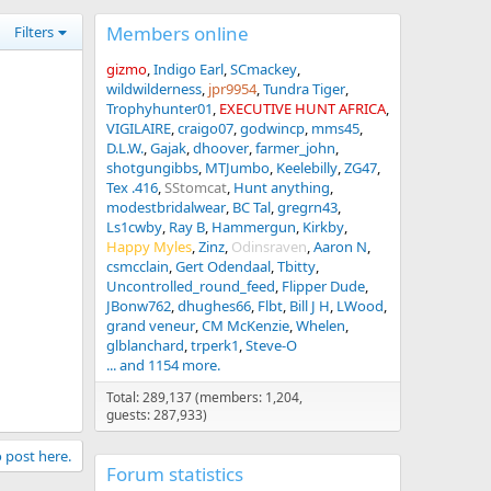
Members online
Filters
gizmo
Indigo Earl
SCmackey
wildwilderness
jpr9954
Tundra Tiger
Trophyhunter01
EXECUTIVE HUNT AFRICA
VIGILAIRE
craigo07
godwincp
mms45
D.L.W.
Gajak
dhoover
farmer_john
shotgungibbs
MTJumbo
Keelebilly
ZG47
Tex .416
SStomcat
Hunt anything
modestbridalwear
BC Tal
gregrn43
Ls1cwby
Ray B
Hammergun
Kirkby
Happy Myles
Zinz
Odinsraven
Aaron N
csmcclain
Gert Odendaal
Tbitty
Uncontrolled_round_feed
Flipper Dude
JBonw762
dhughes66
Flbt
Bill J H
LWood
grand veneur
CM McKenzie
Whelen
glblanchard
trperk1
Steve-O
... and 1154 more.
Total: 289,137 (members: 1,204,
guests: 287,933)
o post here.
Forum statistics