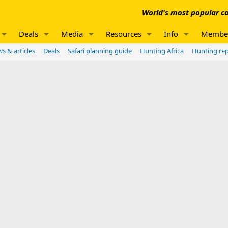
World's most popular co
Deals
Media
Resources
Info
Membe
s & articles
Deals
Safari planning guide
Hunting Africa
Hunting re